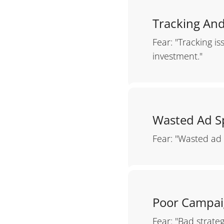
Tracking And
Fear: "Tracking i
investment."
Wasted Ad 
Fear: "Wasted ad 
Poor Campai
Fear: "Bad strate