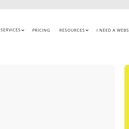
SERVICES
PRICING
RESOURCES
I NEED A WEBS