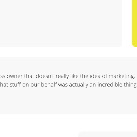
ness owner that doesn’t really like the idea of marketing,
 that stuff on our behalf was actually an incredible thing