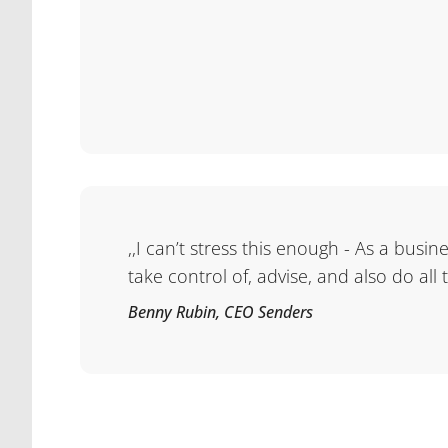
,,I can’t stress this enough - As a busi
take control of, advise, and also do all
Benny Rubin, CEO Senders