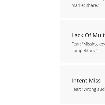
market share."
Lack Of Mult
Fear: "Missing ke
competitors."
Intent Miss
Fear: "Wrong audi