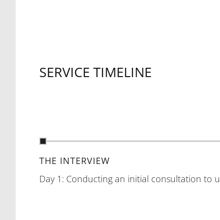
SERVICE TIMELINE
THE INTERVIEW
Day 1: Conducting an initial consultation to 