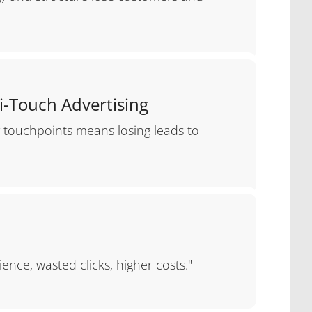
i-Touch Advertising
y touchpoints means losing leads to
ence, wasted clicks, higher costs."