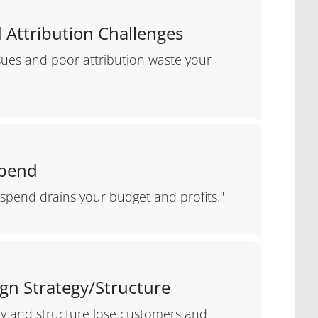
 Attribution Challenges
ssues and poor attribution waste your
Spend
spend drains your budget and profits."
gn Strategy/Structure
gy and structure lose customers and