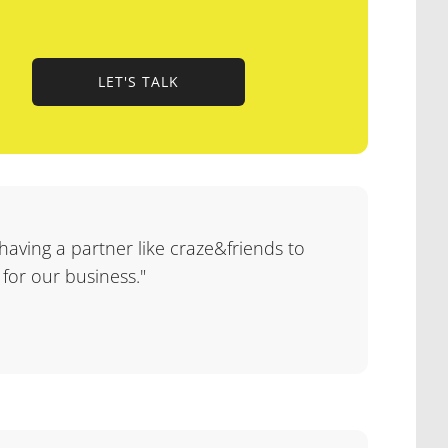
LET'S TALK
LET'S TALK
 having a partner like craze&friends to
 for our business."