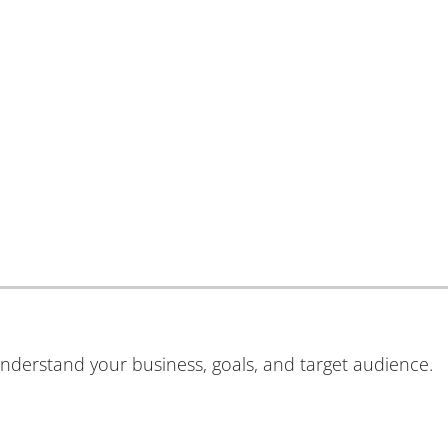
understand your business, goals, and target audience.