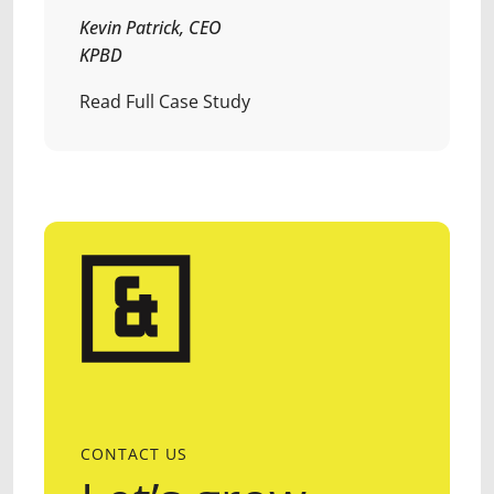
Kevin Patrick, CEO
KPBD
Read Full Case Study
CONTACT US