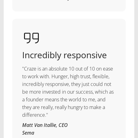
Incredibly responsive
"Craze is an absolute 10 out of 10 on ease
to work with. Hunger, high trust, flexible,
incredibly responsive, they just could not
be more invested in our success, which as
a founder means the world to me, and
they are really, really hungry to make a
difference."
Matt Van Itallie, CEO
Sema