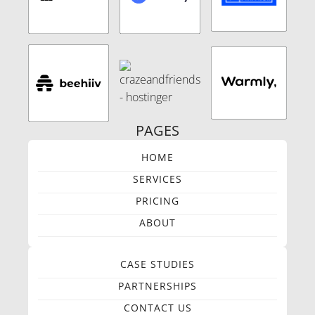
PAGES
HOME
SERVICES
PRICING
ABOUT
CASE STUDIES
PARTNERSHIPS
CONTACT US