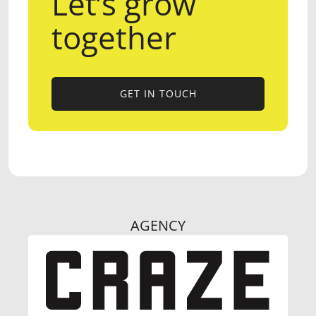
Let’s grow
together
GET IN TOUCH
GET IN TOUCH
AGENCY