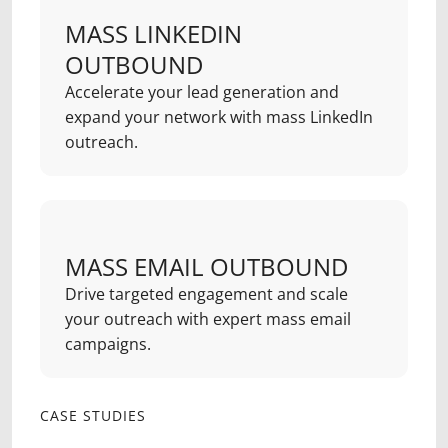
MASS LINKEDIN
OUTBOUND
Accelerate your lead generation and
expand your network with mass LinkedIn
outreach.
MASS EMAIL OUTBOUND
Drive targeted engagement and scale
your outreach with expert mass email
campaigns.
CASE STUDIES