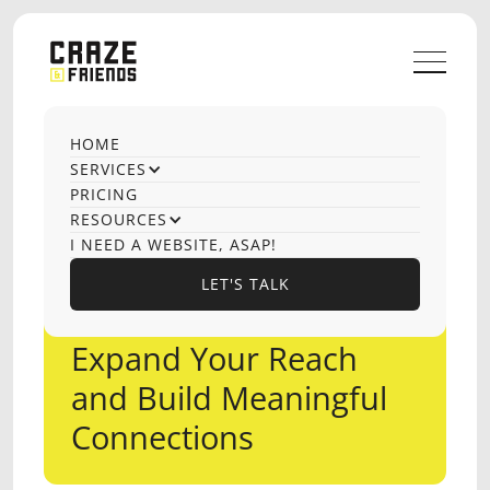
HOME
SERVICES
PRICING
RESOURCES
I NEED A WEBSITE, ASAP!
LET'S TALK
LET'S TALK
OUTREACH
Expand Your Reach
and Build Meaningful
Connections