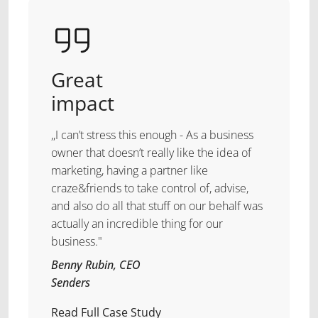
Great
impact
,,I can’t stress this enough - As a business
owner that doesn’t really like the idea of
marketing, having a partner like
craze&friends to take control of, advise,
and also do all that stuff on our behalf was
actually an incredible thing for our
business."
Benny Rubin, CEO
Senders
Read Full Case Study