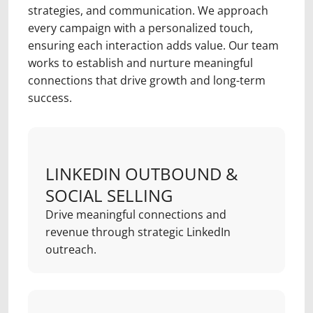
strategies, and communication. We approach
every campaign with a personalized touch,
ensuring each interaction adds value. Our team
works to establish and nurture meaningful
connections that drive growth and long-term
success.
LINKEDIN OUTBOUND &
SOCIAL SELLING
Drive meaningful connections and
revenue through strategic LinkedIn
outreach.