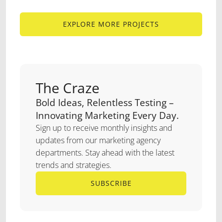
EXPLORE MORE PROJECTS
EXPLORE MORE PROJECTS
The Craze
Bold Ideas, Relentless Testing –
Innovating Marketing Every Day.
Sign up to receive monthly insights and
updates from our marketing agency
departments. Stay ahead with the latest
trends and strategies.
SUBSCRIBE
SUBSCRIBE