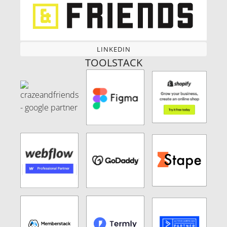
LINKEDIN
LINKEDIN
TOOLSTACK