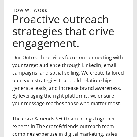
HOW WE WORK
Proactive outreach
strategies that drive
engagement.
Our Outreach services focus on connecting with
your target audience through LinkedIn, email
campaigns, and social selling. We create tailored
outreach strategies that build relationships,
generate leads, and increase brand awareness.
By leveraging the right platforms, we ensure
your message reaches those who matter most.
The craze&friends SEO team brings together
experts in The craze&friends outreach team
combines expertise in digital marketing, sales