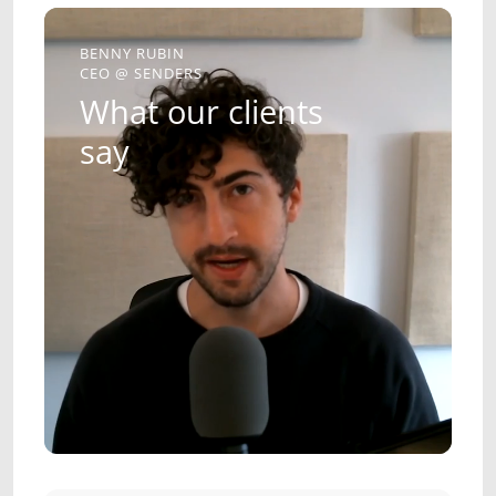
BENNY RUBIN
CEO @ SENDERS
What our clients
say