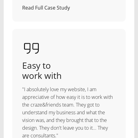
Read Full Case Study
Easy to
work with
"I absolutely love my website, I am
appreciative of how easy it is to work with
the craze&friends team. They got to
understand my business and what the
vision was, and they brought that to the
design. They don't leave you to it... They
are consultants."