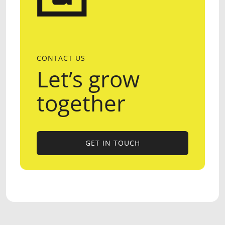
CONTACT US
Let’s grow
together
GET IN TOUCH
GET IN TOUCH