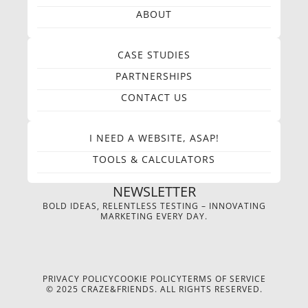
ABOUT
CASE STUDIES
PARTNERSHIPS
CONTACT US
I NEED A WEBSITE, ASAP!
TOOLS & CALCULATORS
NEWSLETTER
BOLD IDEAS, RELENTLESS TESTING – INNOVATING
MARKETING EVERY DAY.
PRIVACY POLICY
COOKIE POLICY
TERMS OF SERVICE
© 2025 CRAZE&FRIENDS. ALL RIGHTS RESERVED.