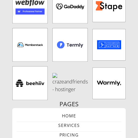
PAGES
HOME
SERVICES
PRICING