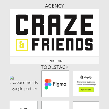
AGENCY
LINKEDIN
LINKEDIN
TOOLSTACK