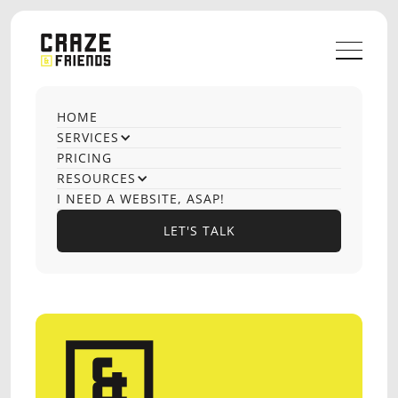
HOME
OUR CASE STUDIES
SERVICES
SEO Audit
PRICING
RESOURCES
I NEED A WEBSITE, ASAP!
LET'S TALK
No items found.
LET'S TALK