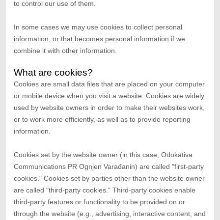
to control our use of them.
In some cases we may use cookies to collect personal
information, or that becomes personal information if we
combine it with other information.
What are cookies?
Cookies are small data files that are placed on your computer
or mobile device when you visit a website. Cookies are widely
used by website owners in order to make their websites work,
or to work more efficiently, as well as to provide reporting
information.
Cookies set by the website owner (in this case,
Odokativa
Communications PR Ognjen Varađanin
) are called "first-party
cookies." Cookies set by parties other than the website owner
are called "third-party cookies." Third-party cookies enable
third-party features or functionality to be provided on or
through the website (e.g., advertising, interactive content, and