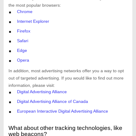
the most popular browsers:
Chrome
Internet Explorer
Firefox
Safari
Edge
Opera
In addition, most advertising networks offer you a way to opt
out of targeted advertising. If you would like to find out more
information, please visit:
Digital Advertising Alliance
Digital Advertising Alliance of Canada
European Interactive Digital Advertising Alliance
What about other tracking technologies, like
web beacons?