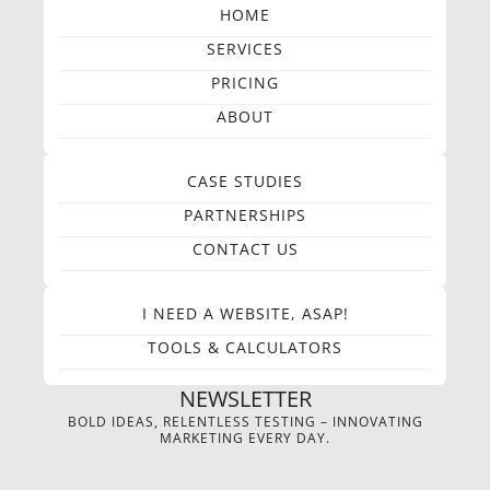
HOME
SERVICES
PRICING
ABOUT
CASE STUDIES
PARTNERSHIPS
CONTACT US
I NEED A WEBSITE, ASAP!
TOOLS & CALCULATORS
NEWSLETTER
BOLD IDEAS, RELENTLESS TESTING – INNOVATING
MARKETING EVERY DAY.