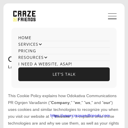
HOME
SERVICES
PRICING
RESOURCES
COOKIE POLICY
I NEED A WEBSITE, ASAP!
Last updated
October 21, 2025
LET'S TALK
LET'S TALK
This Cookie Policy explains how
Odokativa Communications
PR Ognjen Varađanin
("
Company
," "
we
," "
us
," and "
our
")
uses cookies and similar technologies to recognize you when
https://www.crazeandfriends.com
you visit our website at
("
Website
"). It explains what these
technologies are and why we use them, as well as your rights