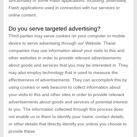
functionality of some Flash applications, including, potentially,
Flash applications used in connection with our services or
online content.
Do you serve targeted advertising?
Third parties may serve cookies on your computer or mobile
device to serve advertising through our Website. These
companies may use information about your visits to this and
other websites in order to provide relevant advertisements
about goods and services that you may be interested in. They
may also employ technology that is used to measure the
effectiveness of advertisements. They can accomplish this by
using cookies or web beacons to collect information about
your visits to this and other sites in order to provide relevant
advertisements about goods and services of potential interest
to you. The information collected through this process does
not enable us or them to identify your name, contact details,
or other details that directly identify you unless you choose to
provide these.