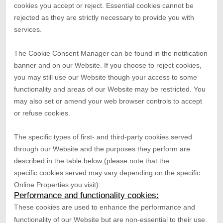
cookies you accept or reject. Essential cookies cannot be
rejected as they are strictly necessary to provide you with
services.
The Cookie Consent Manager can be found in the notification
banner and on our Website. If you choose to reject cookies,
you may still use our Website though your access to some
functionality and areas of our Website may be restricted. You
may also set or amend your web browser controls to accept
or refuse cookies.
The specific types of first- and third-party cookies served
through our Website and the purposes they perform are
described in the table below (please note that the
specific
cookies served may vary depending on the specific
Online Properties you visit):
Performance and functionality cookies:
These cookies are used to enhance the performance and
functionality of our Website but are non-essential to their use.