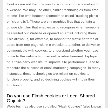
Cookies are not the only way to recognize or track visitors to
a website. We may use other, similar technologies from time
to time, like web beacons (sometimes called "tracking pixels"
or "clear gifs"). These are tiny graphics files that contain a
unique identifier that enables us to recognize when someone
has visited our Website
or opened an email including them
.
This allows us, for example, to monitor
the traffic patterns of
users from one page within a website to another, to deliver or
communicate with cookies, to understand whether you have
come to the website from an online advertisement displayed
on a third-party website, to improve site performance, and to
measure the success of email marketing campaigns. In many
instances, these technologies are reliant on cookies to
function properly, and so declining cookies will impair their
functioning.
Do you use Flash cookies or Local Shared
Objects?
Websites may also use so-called "Flash Cookies" (also known