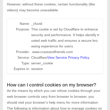
However, without these cookies, certain functionality (like
videos) may become unavailable.
Name:
_cfuvid
Purpose:
This cookie is set by Cloudflare to enhance
security and performance. It helps identify tr
usted web traffic and ensures a secure bro
wsing experience for users.
Provider:
.www.crazeandfriends.com
Service:
Cloudflare
View Service Privacy Policy
Type:
server_cookie
Expires in:
session
How can I control cookies on my browser?
As the means by which you can refuse cookies through your
web browser controls vary from browser to browser, you
should visit your browser's help menu for more information.
The following is information about how to manage cookies on