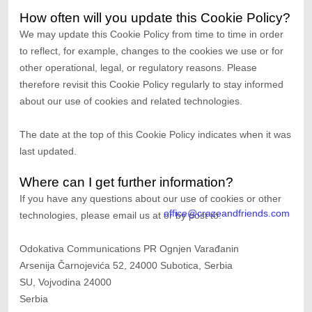
How often will you update this Cookie Policy?
We may update
this Cookie Policy from time to time in order
to reflect, for example, changes to the cookies we use or for
other operational, legal, or regulatory reasons. Please
therefore revisit this Cookie Policy regularly to stay informed
about our use of cookies and related technologies.
The date at the top of this Cookie Policy indicates when it was
last updated.
Where can I get further information?
If you have any questions about our use of cookies or other
office@crazeandfriends.com
technologies, please
email us at
or by post to
:
Odokativa Communications PR Ognjen Varađanin
Arsenija Čarnojevića 52, 24000 Subotica, Serbia
SU,
Vojvodina
24000
Serbia