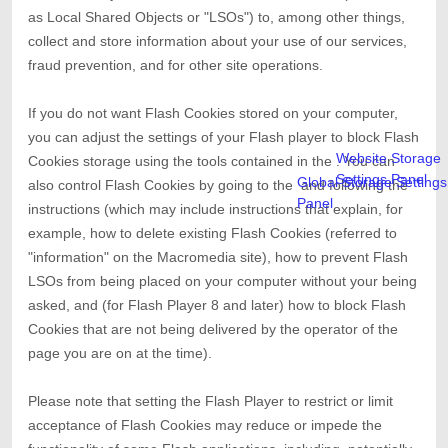
as Local Shared Objects or "LSOs") to, among other things,
collect and store information about your use of our services,
fraud prevention, and for other site operations.
If you do not want Flash Cookies stored on your computer,
you can adjust the settings of your Flash player to block Flash
Website Storage
Cookies storage using the tools contained in the
. You can
Settings Panel
Global Storage Settings
also control Flash Cookies by going to the
and
following the
Panel
instructions (which may include instructions that explain, for
example, how to delete existing Flash Cookies (referred to
"information" on the Macromedia site), how to prevent Flash
LSOs from being placed on your computer without your being
asked, and (for Flash Player 8 and later) how to block Flash
Cookies that are not being delivered by the operator of the
page you are on at the time).
Please note that setting the Flash Player to restrict or limit
acceptance of Flash Cookies may reduce or impede the