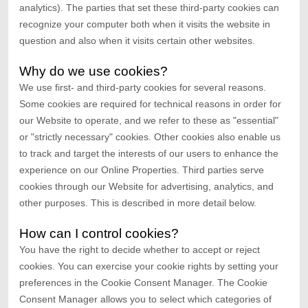
analytics). The parties that set these third-party cookies can
recognize your computer both when it visits the website in
question and also when it visits certain other websites.
Why do we use cookies?
We use first-
and third-
party cookies for several reasons.
Some cookies are required for technical reasons in order for
our Website to operate, and we refer to these as "essential"
or "strictly necessary" cookies. Other cookies also enable us
to track and target the interests of our users to enhance the
experience on our Online Properties.
Third parties serve
cookies through our Website for advertising, analytics, and
other purposes.
This is described in more detail below.
How can I control cookies?
You have the right to decide whether to accept or reject
cookies. You can exercise your cookie rights by setting your
preferences in the Cookie Consent Manager. The Cookie
Consent Manager allows you to select which categories of