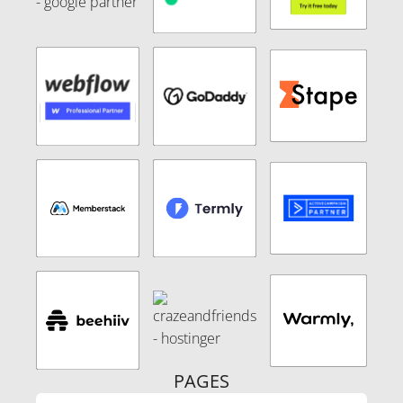
PAGES