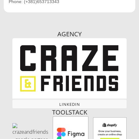
Phone:
(+381)653713343
AGENCY
LINKEDIN
LINKEDIN
TOOLSTACK