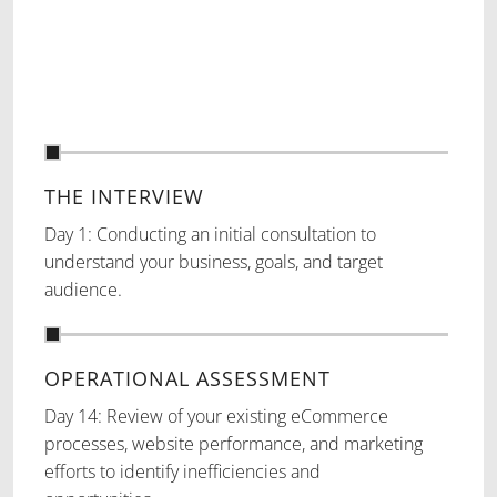
THE INTERVIEW
Day 1: Conducting an initial consultation to
understand your business, goals, and target
audience.
OPERATIONAL ASSESSMENT
Day 14: Review of your existing eCommerce
processes, website performance, and marketing
efforts to identify inefficiencies and