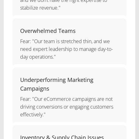
stabilize revenue."
Overwhelmed Teams
Fear: "Our team is stretched thin, and we
need expert leadership to manage day-to-
day operations."
Underperforming Marketing
Campaigns
Fear: "Our eCommerce campaigns are not
driving conversions or engaging customers
effectively."
Inventory & Supply Chain Issues