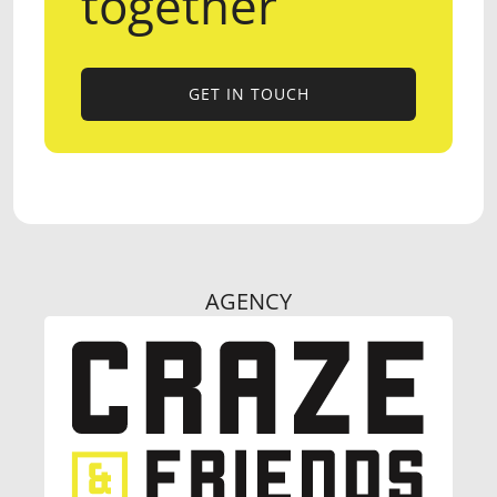
together
GET IN TOUCH
GET IN TOUCH
AGENCY