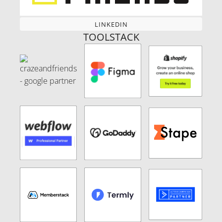
LINKEDIN
LINKEDIN
TOOLSTACK