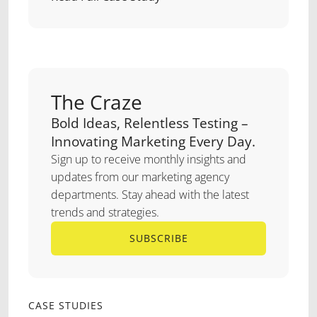
The Craze
Bold Ideas, Relentless Testing –
Innovating Marketing Every Day.
Sign up to receive monthly insights and
updates from our marketing agency
departments. Stay ahead with the latest
trends and strategies.
SUBSCRIBE
SUBSCRIBE
CASE STUDIES