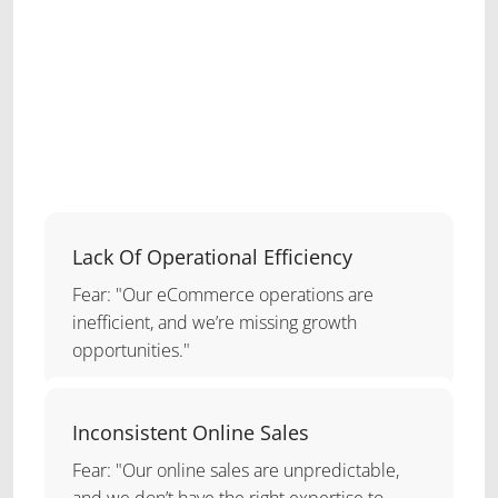
Lack Of Operational Efficiency
Fear: "Our eCommerce operations are
inefficient, and we’re missing growth
opportunities."
Inconsistent Online Sales
Fear: "Our online sales are unpredictable,
and we don’t have the right expertise to