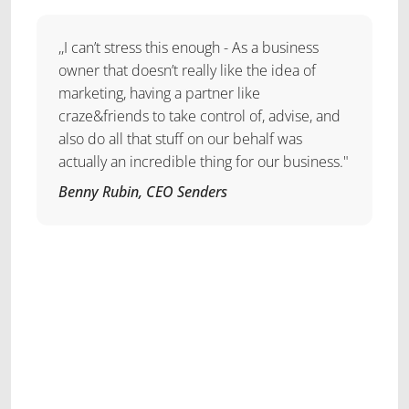
,,I can’t stress this enough - As a business
owner that doesn’t really like the idea of
marketing, having a partner like
craze&friends to take control of, advise, and
also do all that stuff on our behalf was
actually an incredible thing for our business."
Benny Rubin, CEO Senders