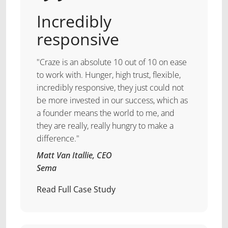
Incredibly
responsive
"Craze is an absolute 10 out of 10 on ease
to work with. Hunger, high trust, flexible,
incredibly responsive, they just could not
be more invested in our success, which as
a founder means the world to me, and
they are really, really hungry to make a
difference."
Matt Van Itallie, CEO
Sema
Read Full Case Study