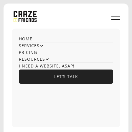
HOME
SERVICES
PRICING
RESOURCES
I NEED A WEBSITE, ASAP!
LET'S TALK
LET'S TALK