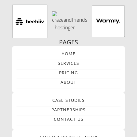
PAGES
HOME
SERVICES
PRICING
ABOUT
CASE STUDIES
PARTNERSHIPS
CONTACT US