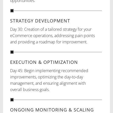
opportunities.
STRATEGY DEVELOPMENT
Day 30: Creation of a tailored strategy for your
eCommerce operations, addressing pain points
and providing a roadmap for improvement.
EXECUTION & OPTIMIZATION
Day 45: Begin implementing recommended
improvements, optimizing the day-to-day
management, and ensuring alignment with
overall business goals.
ONGOING MONITORING & SCALING