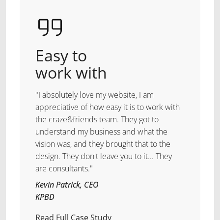
Easy to
work with
"I absolutely love my website, I am
appreciative of how easy it is to work with
the craze&friends team. They got to
understand my business and what the
vision was, and they brought that to the
design. They don't leave you to it... They
are consultants."
Kevin Patrick, CEO
KPBD
Read Full Case Study