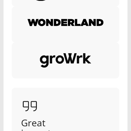
Great