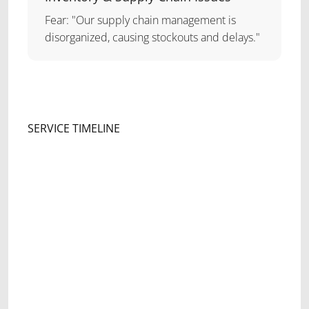
Fear: "Our supply chain management is
disorganized, causing stockouts and delays."
SERVICE TIMELINE