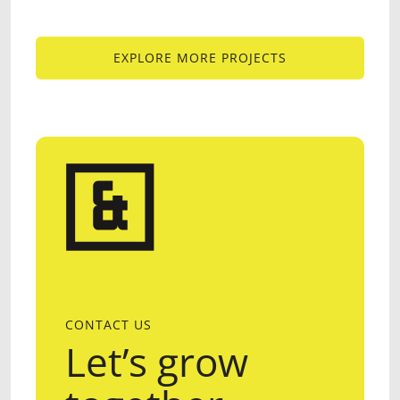
EXPLORE MORE PROJECTS
EXPLORE MORE PROJECTS
CONTACT US
Let’s grow