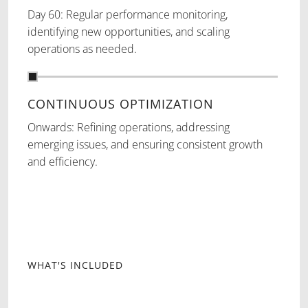
Day 60: Regular performance monitoring,
identifying new opportunities, and scaling
operations as needed.
CONTINUOUS OPTIMIZATION
Onwards: Refining operations, addressing
emerging issues, and ensuring consistent growth
and efficiency.
WHAT'S INCLUDED