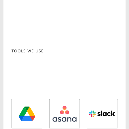
day operations and growth-focused
strategies.
Regular performance reviews, strategy
updates, and operational adjustments to
ensure success.
TOOLS WE USE