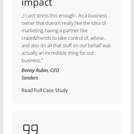
impact
,,I can’t stress this enough - As a business
owner that doesn’t really like the idea of
marketing, having a partner like
craze&friends to take control of, advise,
and also do all that stuff on our behalf was
actually an incredible thing for our
business."
Benny Rubin, CEO
Senders
Read Full Case Study