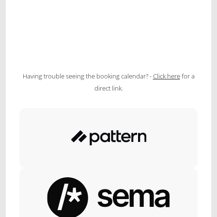
Having trouble seeing the booking calendar? -
Click here
for a
direct link.