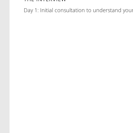
Day 1: Initial consultation to understand your