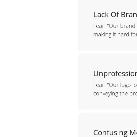
Lack Of Bran
Fear: "Our brand 
making it hard fo
Unprofession
Fear: "Our logo l
conveying the pr
Confusing M