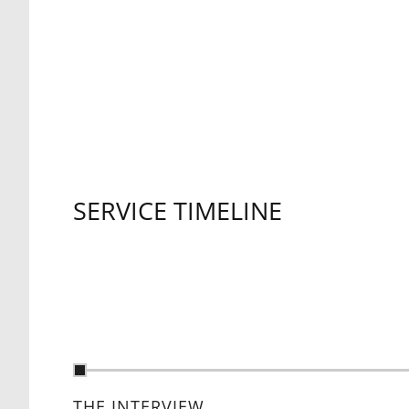
SERVICE TIMELINE
THE INTERVIEW