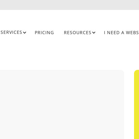
SERVICES
PRICING
RESOURCES
I NEED A WEBS