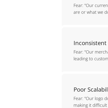
Fear: "Our curre
are or what we do
Inconsistent
Fear: "Our mercha
leading to custom
Poor Scalabil
Fear: "Our logo d
making it difficul