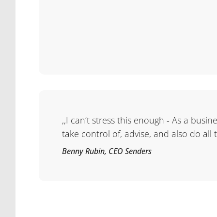
,,I can’t stress this enough - As a busi
take control of, advise, and also do all
Benny Rubin, CEO Senders