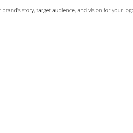
 brand’s story, target audience, and vision for your log