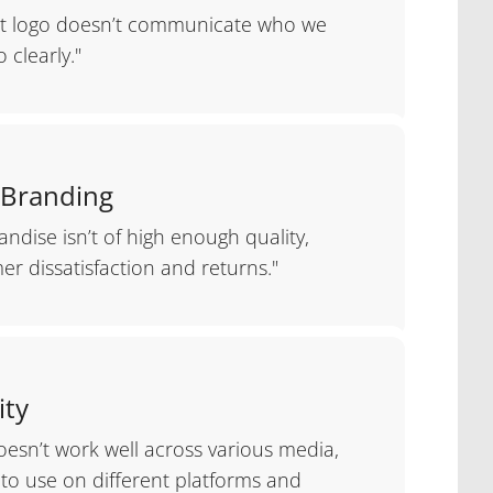
nt logo doesn’t communicate who we
 clearly."
 Branding
ndise isn’t of high enough quality,
er dissatisfaction and returns."
ity
oesn’t work well across various media,
t to use on different platforms and