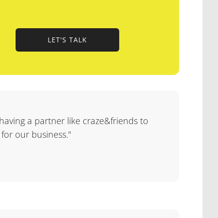
LET'S TALK
LET'S TALK
 having a partner like craze&friends to
 for our business."