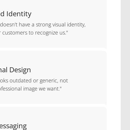
d Identity
doesn’t have a strong visual identity,
r customers to recognize us."
al Design
ooks outdated or generic, not
ofessional image we want."
essaging