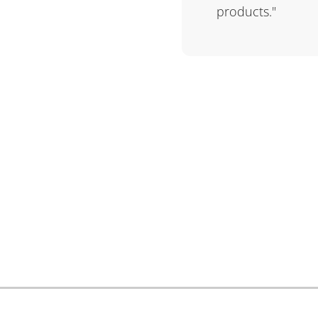
products."