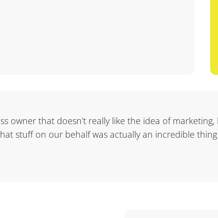
ness owner that doesn’t really like the idea of marketing,
 that stuff on our behalf was actually an incredible thing