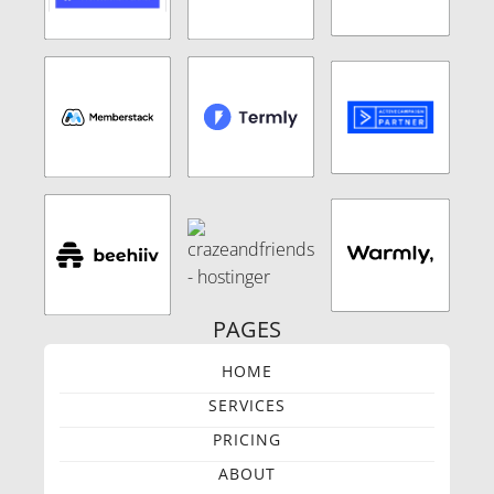
PAGES
HOME
SERVICES
PRICING
ABOUT