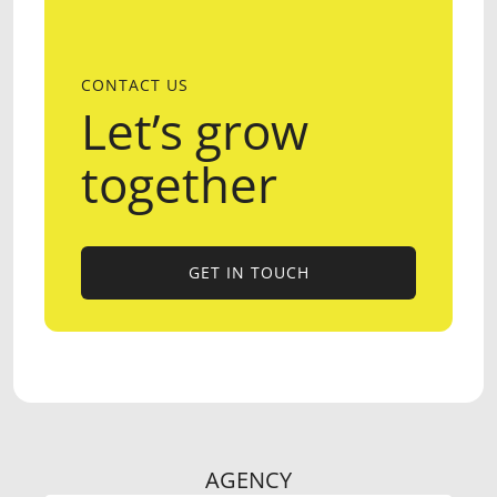
CONTACT US
Let’s grow
together
GET IN TOUCH
GET IN TOUCH
AGENCY