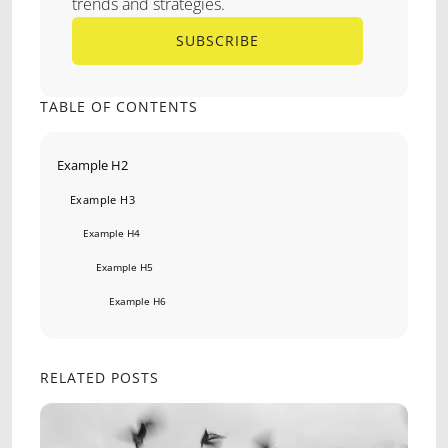
trends and strategies.
SUBSCRIBE
SUBSCRIBE
TABLE OF CONTENTS
Example H2
Example H3
Example H4
Example H5
Example H6
RELATED POSTS