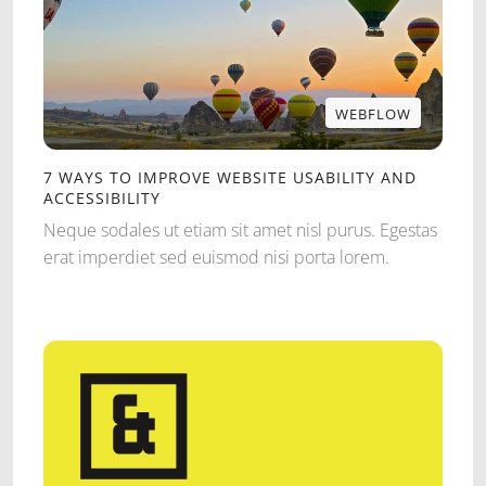
WEBFLOW
WEBFLOW
7 WAYS TO IMPROVE WEBSITE USABILITY AND
ACCESSIBILITY
Neque sodales ut etiam sit amet nisl purus. Egestas
erat imperdiet sed euismod nisi porta lorem.