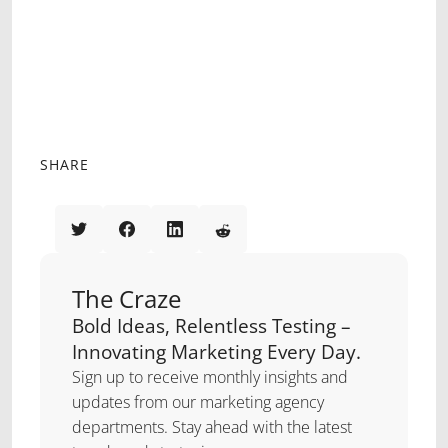
ante ipsum primis in fauc
VESTIBULUM ANTE IPSUM PRIMIS IN
FAUCIBUS ORCI LUCTUS ET
ULTRICES POSUERE CUBILIA CURAE.
SED AUCTOR AUGUE ID TELLUS
LACINIA
SHARE
The Craze
Bold Ideas, Relentless Testing –
Innovating Marketing Every Day.
Sign up to receive monthly insights and
updates from our marketing agency
departments. Stay ahead with the latest