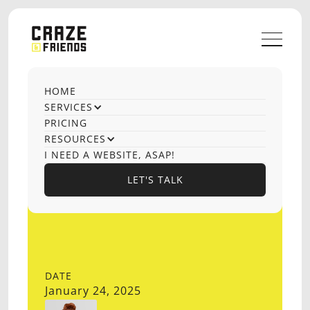
HOME
SERVICES
PRICING
RESOURCES
I NEED A WEBSITE, ASAP!
LET'S TALK
LET'S TALK
DATE
January 24, 2025