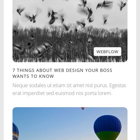
WEBFLOW
WEBFLOW
7 THINGS ABOUT WEB DESIGN YOUR BOSS
WANTS TO KNOW
Neque sodales ut etiam sit amet nisl purus. Egestas
erat imperdiet sed euismod nisi porta lorem.