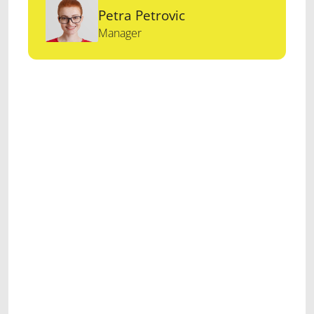
Petra Petrovic
Manager
Maecenas euismod
sapien eu arcu convallis,
vitae vestibulum ipsum
maximus. Integer
Donec eu felis
at libero
consequat