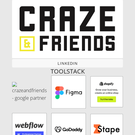
LINKEDIN
LINKEDIN
TOOLSTACK