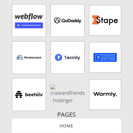
PAGES
HOME