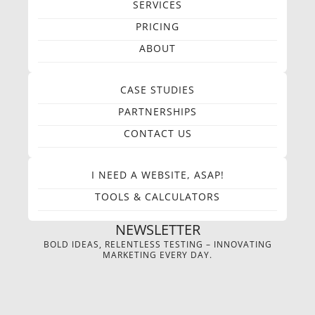
SERVICES
PRICING
ABOUT
CASE STUDIES
PARTNERSHIPS
CONTACT US
I NEED A WEBSITE, ASAP!
TOOLS & CALCULATORS
NEWSLETTER
BOLD IDEAS, RELENTLESS TESTING – INNOVATING
MARKETING EVERY DAY.