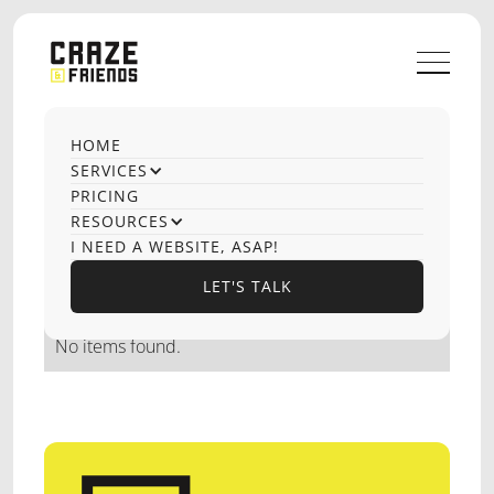
HOME
OUR CASE STUDIES
SERVICES
Cookie Consent
PRICING
RESOURCES
Development
I NEED A WEBSITE, ASAP!
LET'S TALK
LET'S TALK
No items found.