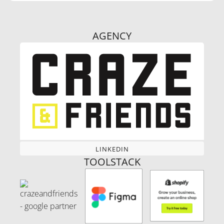
AGENCY
LINKEDIN
LINKEDIN
TOOLSTACK