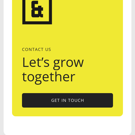
CONTACT US
Let’s grow
together
GET IN TOUCH
GET IN TOUCH