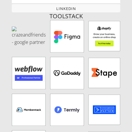
LINKEDIN
LINKEDIN
TOOLSTACK