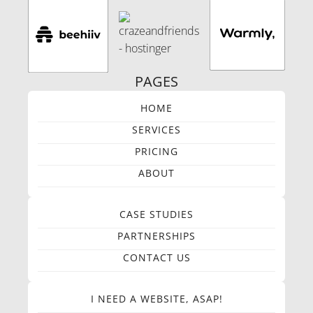
PAGES
HOME
SERVICES
PRICING
ABOUT
CASE STUDIES
PARTNERSHIPS
CONTACT US
I NEED A WEBSITE, ASAP!