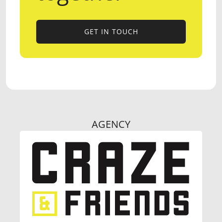
GET IN TOUCH
GET IN TOUCH
AGENCY