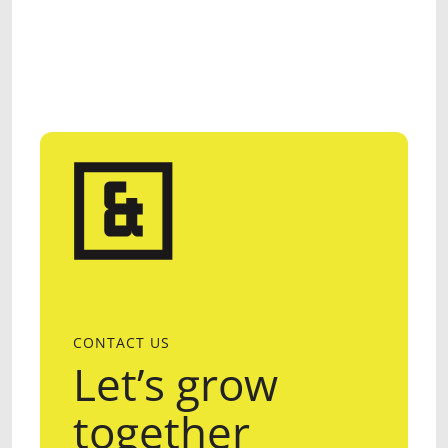
CONTACT US
Let’s grow
together