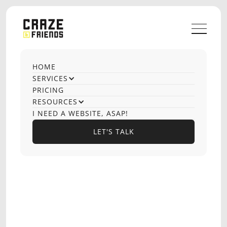
HOME
OUR CASE STUDIES
SERVICES
Website
PRICING
RESOURCES
Production
I NEED A WEBSITE, ASAP!
LET'S TALK
LET'S TALK
OPTIONS PLAYBOOK
EDTECH