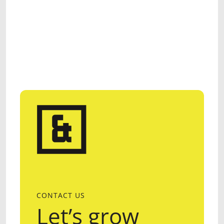
CONTACT US
Let’s grow