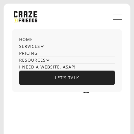
HOME
OUR CASE STUDIES
SERVICES
LinkedIn
PRICING
RESOURCES
Outbound &
I NEED A WEBSITE, ASAP!
LET'S TALK
Social Selling
LET'S TALK
SEMA SOFTWARE
SOFTWARE DEVELOPMENT