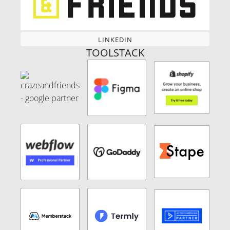
LINKEDIN
LINKEDIN
TOOLSTACK