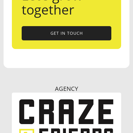
together
GET IN TOUCH
GET IN TOUCH
AGENCY