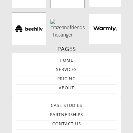
PAGES
HOME
SERVICES
PRICING
ABOUT
CASE STUDIES
PARTNERSHIPS
CONTACT US