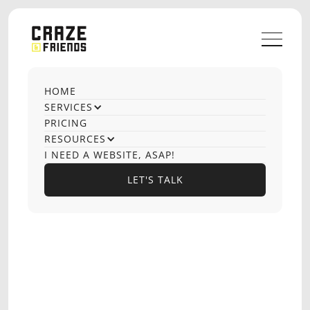
HOME
OUR CASE STUDIES
SERVICES
Marketing growth
PRICING
RESOURCES
team
I NEED A WEBSITE, ASAP!
LET'S TALK
LET'S TALK
SENDERS
EMAIL DELIVERABILITY