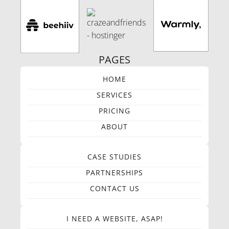
PAGES
HOME
SERVICES
PRICING
ABOUT
CASE STUDIES
PARTNERSHIPS
CONTACT US
I NEED A WEBSITE, ASAP!