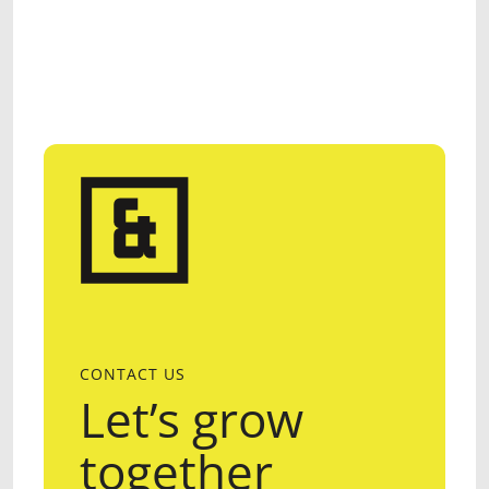
CONTACT US
Let’s grow
together