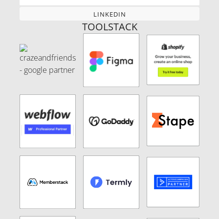
LINKEDIN
LINKEDIN
TOOLSTACK