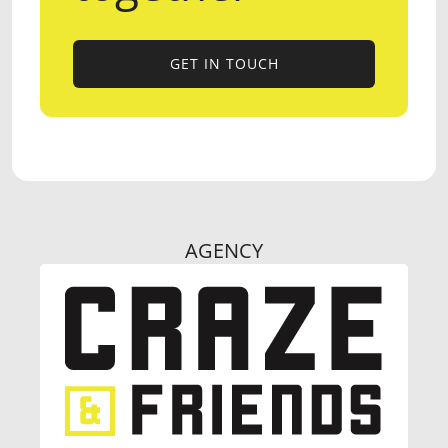
GET IN TOUCH
GET IN TOUCH
AGENCY