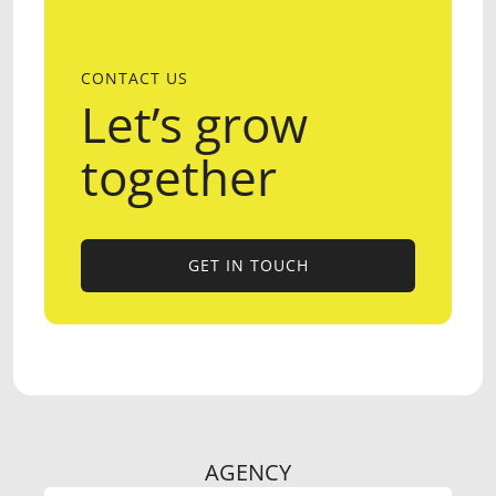
CONTACT US
Let’s grow
together
GET IN TOUCH
GET IN TOUCH
AGENCY