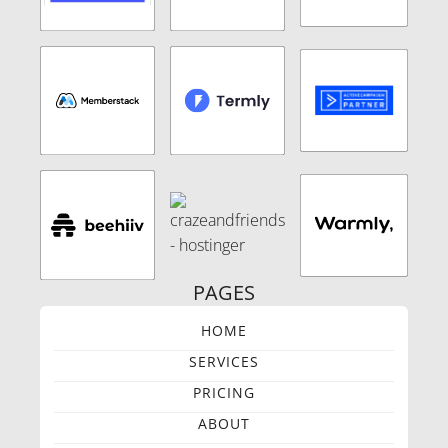
PAGES
HOME
SERVICES
PRICING
ABOUT