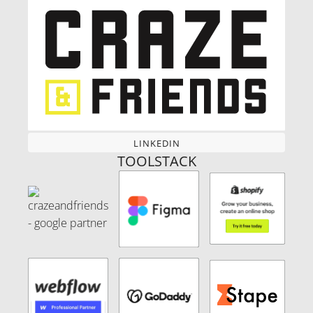
LINKEDIN
LINKEDIN
TOOLSTACK