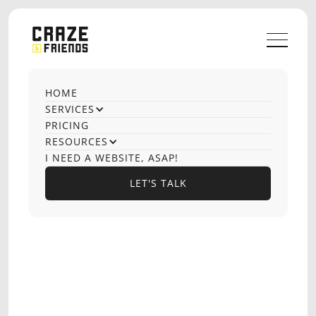
HOME
OUR CASE STUDIES
SERVICES
Website Design
PRICING
RESOURCES
I NEED A WEBSITE, ASAP!
LET'S TALK
LET'S TALK
OPTIONS PLAYBOOK
EDTECH